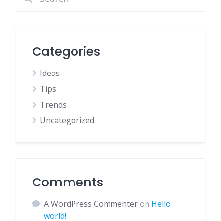
Categories
Ideas
Tips
Trends
Uncategorized
Comments
A WordPress Commenter
on
Hello
world!