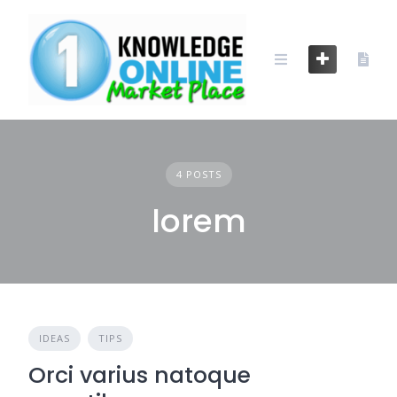
Skip
to
content
4 POSTS
lorem
IDEAS
TIPS
Orci varius natoque