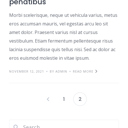
penatibus
Morbi scelerisque, neque ut vehicula varius, metus
eros accumsan mauris, vel egestas arcu leo sit
amet dolor. Praesent varius nisl at cursus
vestibulum. Etiam fermentum pellentesque risus
lacinia suspendisse quis tellus nisi. Sed ac dolor ac
eros euismod molestie in vitae ipsum.
NOVEMBER 12, 2021
BY ADMIN
READ MORE
1
2
Posts
pagination