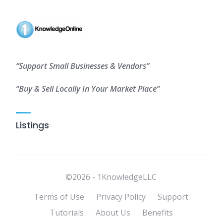
“Support Small Businesses & Vendors”
“Buy & Sell Locally In Your Market Place”
Listings
©2026 - 1KnowledgeLLC
Terms of Use
Privacy Policy
Support
Tutorials
About Us
Benefits