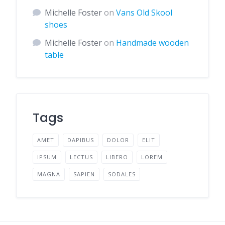
Michelle Foster
on
Vans Old Skool
shoes
Michelle Foster
on
Handmade wooden
table
Tags
AMET
DAPIBUS
DOLOR
ELIT
IPSUM
LECTUS
LIBERO
LOREM
MAGNA
SAPIEN
SODALES